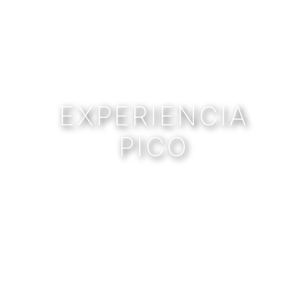
EXPERIENCIA
PICO